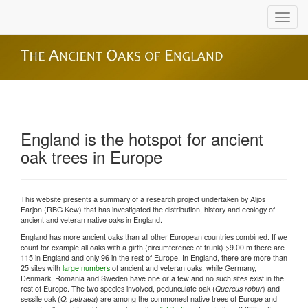
England is the hotspot for ancient
oak trees in Europe
This website presents a summary of a research project undertaken by Aljos
Farjon (RBG Kew) that has investigated the distribution, history and ecology of
ancient and veteran native oaks in England.
England has more ancient oaks than all other European countries combined. If we
count for example all oaks with a girth (circumference of trunk) >9.00 m there are
115 in England and only 96 in the rest of Europe. In England, there are more than
25 sites with
large numbers
of ancient and veteran oaks, while Germany,
Denmark, Romania and Sweden have one or a few and no such sites exist in the
rest of Europe. The two species involved, pedunculate oak (
Quercus robur
) and
sessile oak (
Q. petraea
) are among the commonest native trees of Europe and