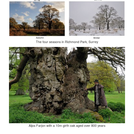
The four seasons in Richmond Park, Surrey
Aljos Farjon with a 10m girth oak aged over 800 years