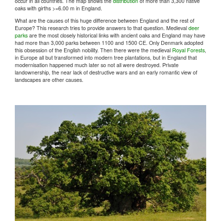
occur in all countries. The map shows the
distribution
of more than 3,300 native
oaks with girths >=6.00 m in England.
What are the causes of this huge difference between England and the rest of
Europe? This research tries to provide answers to that question. Medieval
deer
parks
are the most closely historical links with ancient oaks and England may have
had more than 3,000 parks between 1100 and 1500 CE. Only Denmark adopted
this obsession of the English nobility. Then there were the medieval
Royal Forests
,
in Europe all but transformed into modern tree plantations, but in England that
modernisation happened much later so not all were destroyed. Private
landownership, the near lack of destructive wars and an early romantic view of
landscapes are other causes.