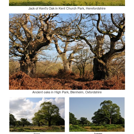
Jack of Kent's Oak in Kent Church Park, Herefordshire
Ancient oaks in High Park, Blenheim, Oxfordshire