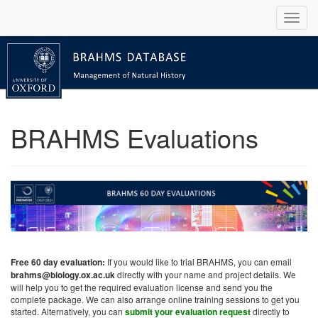
BRAHMS Evaluations
Free 60 day evaluation:
If you would like to trial BRAHMS, you can email
brahms@biology.ox.ac.uk
directly with your name and project details. We
will help you to get the required evaluation license and send you the
complete package. We can also arrange online training sessions to get you
started. Alternatively, you can
submit your evaluation request
directly to