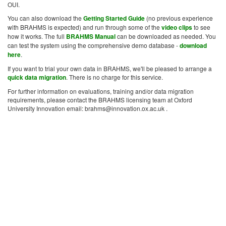
OUI.
You can also download the
Getting Started Guide
(no previous experience
with BRAHMS is expected) and run through some of the
video clips
to see
how it works. The full
BRAHMS Manual
can be downloaded as needed. You
can test the system using the comprehensive demo database -
download
here
.
If you want to trial your own data in BRAHMS, we'll be pleased to arrange a
quick data migration
. There is no charge for this service.
For further information on evaluations, training and/or data migration
requirements, please contact the BRAHMS licensing team at Oxford
University Innovation email: brahms@innovation.ox.ac.uk .