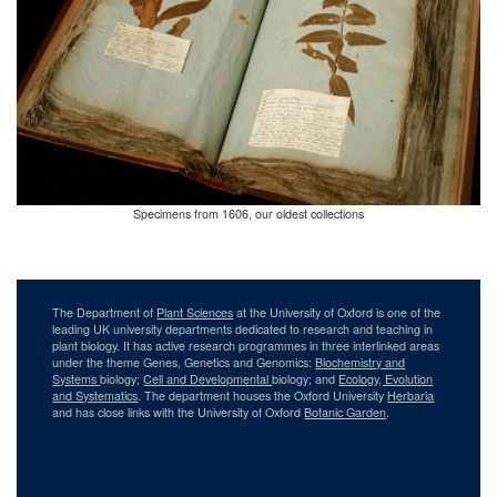
Specimens from 1606, our oldest collections
The Department of
Plant Sciences
at the University of Oxford is one of the
leading UK university departments dedicated to research and teaching in
plant biology. It has active research programmes in three interlinked areas
under the theme Genes, Genetics and Genomics:
Biochemistry and
Systems
biology;
Cell and Developmental
biology; and
Ecology, Evolution
and Systematics
. The department houses the Oxford University
Herbaria
and has close links with the University of Oxford
Botanic Garden
.