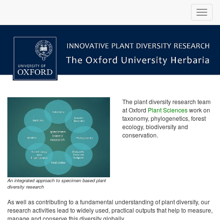
The plant diversity research team
at Oxford
Plant Sciences
work on
taxonomy, phylogenetics, forest
ecology, biodiversity and
conservation.
An integrated approach to specimen based plant
diversity research
As well as contributing to a fundamental understanding of plant diversity, our
research activities lead to widely used, practical outputs that help to measure,
manage and conserve this diversity globally.