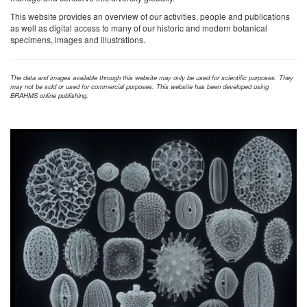
This website provides an overview of our activities, people and publications
as well as digital access to many of our historic and modern botanical
specimens, images and illustrations.
The data and images available through this website may only be used for scientific purposes. They
may not be sold or used for commercial purposes. This website has been developed using
BRAHMS online publishing.