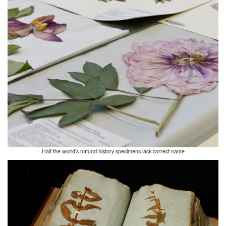
Half the world's natural history specimens lack correct name