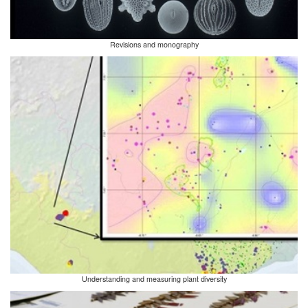
Revisions and monography
Understanding and measuring plant diversity