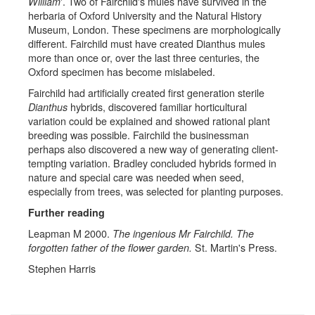
'. Two of Fairchild's mules have survived in the
William
herbaria of Oxford University and the Natural History
Museum, London. These specimens are morphologically
different. Fairchild must have created Dianthus mules
more than once or, over the last three centuries, the
Oxford specimen has become mislabeled.
Fairchild had artificially created first generation sterile
hybrids, discovered familiar horticultural
Dianthus
variation could be explained and showed rational plant
breeding was possible. Fairchild the businessman
perhaps also discovered a new way of generating client-
tempting variation. Bradley concluded hybrids formed in
nature and special care was needed when seed,
especially from trees, was selected for planting purposes.
Further reading
Leapman M 2000.
The ingenious Mr Fairchild. The
St. Martin's Press.
forgotten father of the flower garden.
Stephen Harris