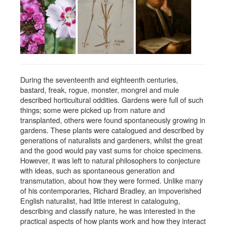
During the seventeenth and eighteenth centuries,
bastard, freak, rogue, monster, mongrel and mule
described horticultural oddities. Gardens were full of such
things; some were picked up from nature and
transplanted, others were found spontaneously growing in
gardens. These plants were catalogued and described by
generations of naturalists and gardeners, whilst the great
and the good would pay vast sums for choice specimens.
However, it was left to natural philosophers to conjecture
with ideas, such as spontaneous generation and
transmutation, about how they were formed. Unlike many
of his contemporaries, Richard Bradley, an impoverished
English naturalist, had little interest in cataloguing,
describing and classify nature, he was interested in the
practical aspects of how plants work and how they interact