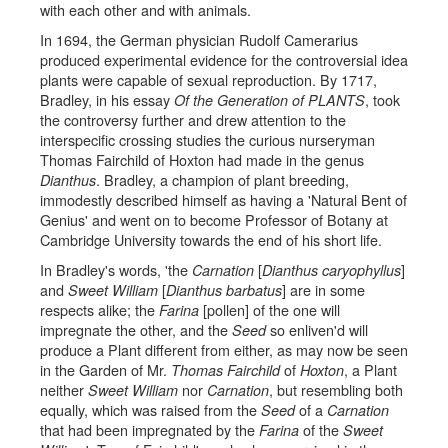
with each other and with animals.
In 1694, the German physician Rudolf Camerarius
produced experimental evidence for the controversial idea
plants were capable of sexual reproduction. By 1717,
Bradley, in his essay
, took
Of the Generation of PLANTS
the controversy further and drew attention to the
interspecific crossing studies the curious nurseryman
Thomas Fairchild of Hoxton had made in the genus
. Bradley, a champion of plant breeding,
Dianthus
immodestly described himself as having a 'Natural Bent of
Genius' and went on to become Professor of Botany at
Cambridge University towards the end of his short life.
In Bradley's words, 'the
[
]
Carnation
Dianthus caryophyllus
and
[
] are in some
Sweet William
Dianthus barbatus
respects alike; the
[pollen] of the one will
Farina
impregnate the other, and the
so enliven'd will
Seed
produce a Plant different from either, as may now be seen
in the Garden of Mr.
of
, a Plant
Thomas Fairchild
Hoxton
neither
nor
, but resembling both
Sweet William
Carnation
equally, which was raised from the
of a
Seed
Carnation
that had been impregnated by the
of the
Farina
Sweet