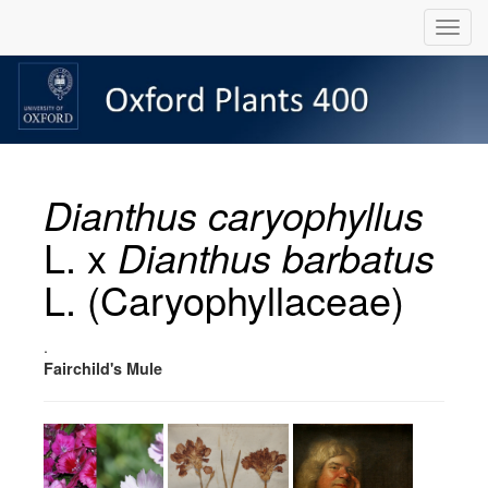
Dianthus caryophyllus
L. x
Dianthus barbatus
L. (Caryophyllaceae)
.
Fairchild's Mule