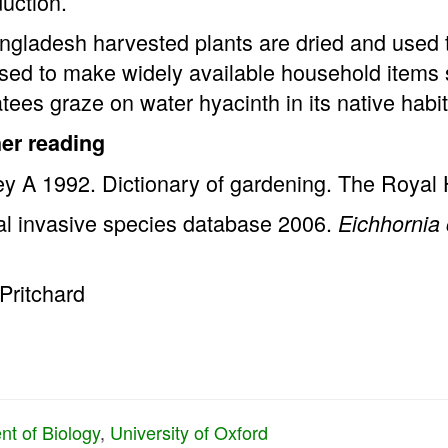
duction.
ngladesh harvested plants are dried and used t
sed to make widely available household items 
ees graze on water hyacinth in its native habit
her reading
y A 1992. Dictionary of gardening. The Royal H
al invasive species database 2006.
Eichhornia 
Pritchard
t of Biology
,
University of Oxford