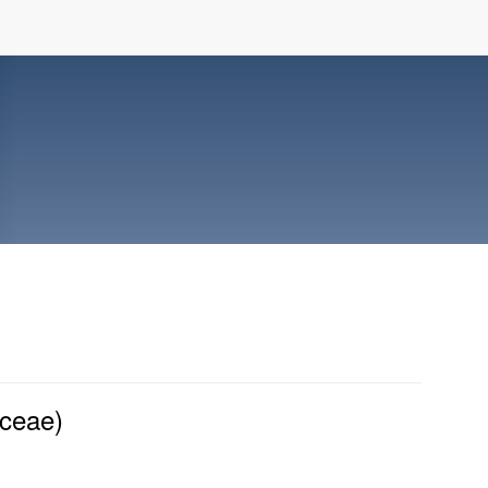
aceae)