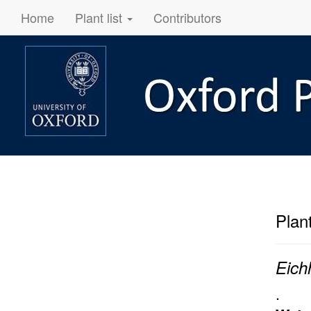
Home
Plant list
Contributors
Plan
Eich
.