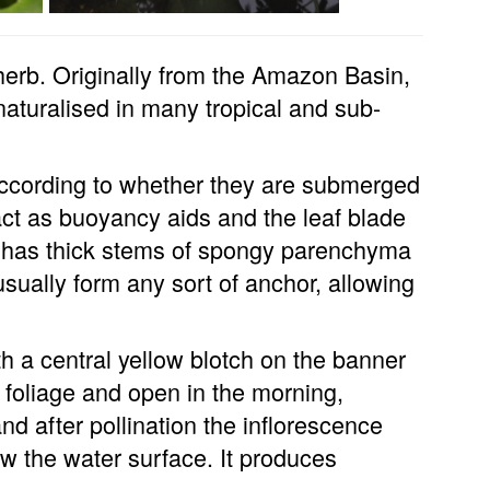
 herb. Originally from the Amazon Basin,
naturalised in many tropical and sub-
 according to whether they are submerged
s act as buoyancy aids and the leaf blade
nt has thick stems of spongy parenchyma
 usually form any sort of anchor, allowing
th a central yellow blotch on the banner
 foliage and open in the morning,
and after pollination the inflorescence
w the water surface. It produces