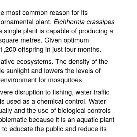
he most common reason for its
 ornamental plant.
Eichhornia crassipes
a single plant is capable of producing a
d square metres. Given optimum
 1,200 offspring in just four months.
 native ecosystems. The density of the
e sunlight and lowers the levels of
g environment for mosquitoes.
re disruption to fishing, water traffic
 is used as a chemical control. Water
ly and the use of biological controls
blematic because it is an aquatic plant
s to educate the public and reduce its