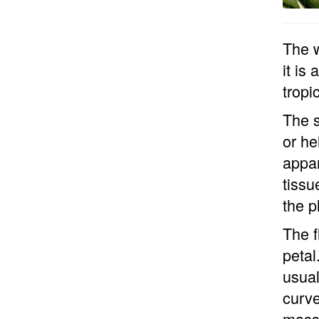
The w
it is
tropi
The s
or he
appar
tissu
the p
The f
petal
usual
curve
masse