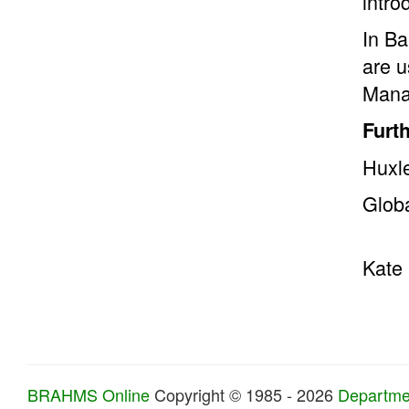
intro
In Ba
are u
Manat
Furt
Huxle
Glob
Kate 
BRAHMS Online
Copyright © 1985 - 2026
Departmen