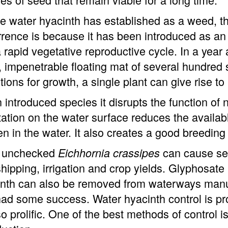
 water hyacinth has established as a weed, t
rence is because it has been introduced as an
 rapid vegetative reproductive cycle. In a year 
 impenetrable floating mat of several hundre
tions for growth, a single plant can give rise to
 introduced species it disrupts the function of
ation on the water surface reduces the availabl
n in the water. It also creates a good breedin
ft unchecked
can cause seve
Eichhornia crassipes
hipping, irrigation and crop yields. Glyphosate
nth can also be removed from waterways manual
ad some success. Water hyacinth control is pro
o prolific. One of the best methods of control i