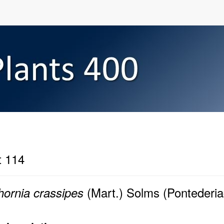
t 114
(Mart.) Solms (Pontederi
hornia crassipes