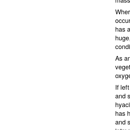
Where
occur
has a
huge,
condi
As an
veget
oxyge
If le
and s
hyaci
has h
and s