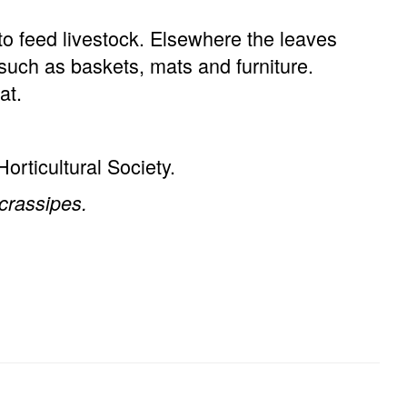
o feed livestock. Elsewhere the leaves
such as baskets, mats and furniture.
at.
orticultural Society.
crassipes.