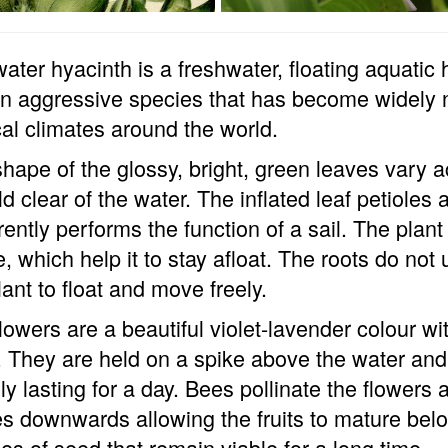
ater hyacinth is a freshwater, floating aquatic
 an aggressive species that has become widely 
cal climates around the world.
hape of the glossy, bright, green leaves vary
ld clear of the water. The inflated leaf petiole
ently performs the function of a sail. The pla
e, which help it to stay afloat. The roots do not
lant to float and move freely.
lowers are a beautiful violet-lavender colour wi
. They are held on a spike above the water and
ly lasting for a day. Bees pollinate the flowers 
s downwards allowing the fruits to mature belo
s of seed that remain viable for a long time.