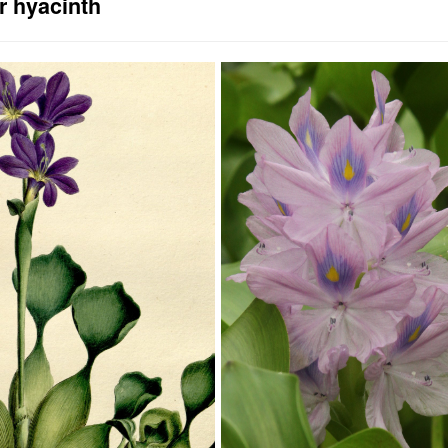
r hyacinth