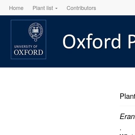
Home
Plant list
Contributors
Plan
Eran
.