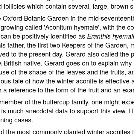
d follicles which contain several, large, brown 
e Oxford Botanic Garden in the mid-seventeent
 growing called 'Aconitum hyemale', with the 
 can be positively identified as
Eranthis hyemal
is father, the first two Keepers of the Garde
ved to the present day. Gerard also called the p
 British native. Gerard goes on to explain why h
se of the shape of the leaves and the fruits, and
ious tale of how the winter aconite is effective 
is a reference to the form of the fruit and an ex
member of the buttercup family, one might expe
 is much anecdotal data to support this view. H
ning cases.
f the most commonly planted winter aconites is