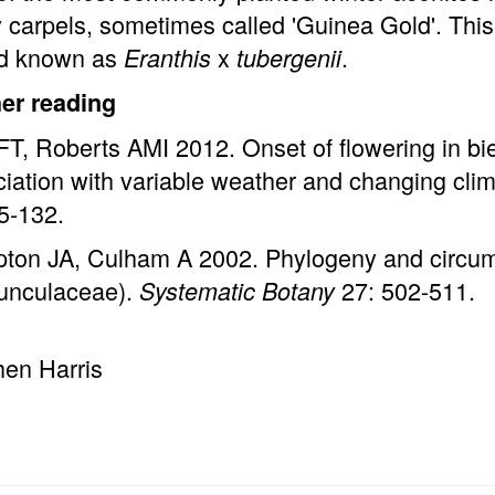
carpels, sometimes called 'Guinea Gold'. This 
id known as
x
.
Eranthis
tubergenii
her reading
FT, Roberts AMI 2012. Onset of flowering in bi
iation with variable weather and changing cl
5-132.
ton JA, Culham A 2002. Phylogeny and circums
unculaceae).
27: 502-511.
Systematic Botany
hen Harris