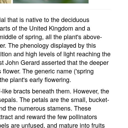
l that is native to the deciduous
parts of the United Kingdom and a
iddle of spring, all the plant's above-
er. The phenology displayed by this
tion and high levels of light reaching the
ist John Gerard asserted that the deeper
s flower. The generic name ('spring
 the plant's early flowering.
af-like bracts beneath them. However, the
 sepals. The petals are the small, bucket-
s and the numerous stamens. These
ttract and reward the few pollinators
pels are unfused, and mature into fruits