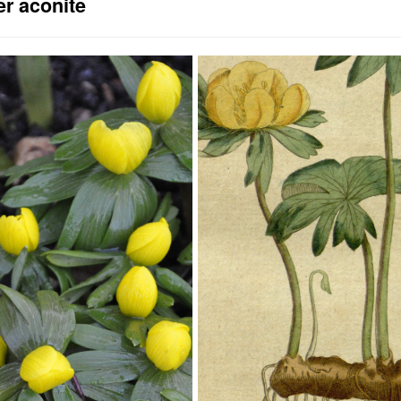
er aconite