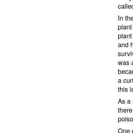
calle
In th
plant
plant
and h
survi
was a
becau
a cur
this 
As a 
there
poiso
One o