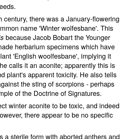
seeds.
h century, there was a January-flowering
common name 'Winter wolfesbane'. This
because Jacob Bobart the Younger
is
n, made herbarium specimens which have
lant 'English woolfesbane', implying it
e calls it an aconite; apparently this is
 plant's apparent toxicity. He also tells
against the sting of scorpions - perhaps
ample of the Doctrine of Signatures.
ct winter aconite to be toxic, and indeed
owever, there appear to be no specific
 a sterile form with aborted anthers and