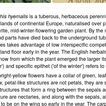
is a tuberous, herbaceous perennia
his hyemalis
ands of continental Europe, naturalised over 
rite, mid-winter-flowering garden plant. By the m
d parts have died back to the underground tub
es takes advantage of low interspecific competi
and floor early in the year. The English herbal
now from which the plant emerged the larger it
r') and specific epithet ('of the winter') refers to
right-yellow flowers have a collar of green, le
w, petal-like structures are not petals, they are
structures that form a ring between the sepal
ture are nectaries, and along with the sepals, a
y to be on the wing so early in the year. The car