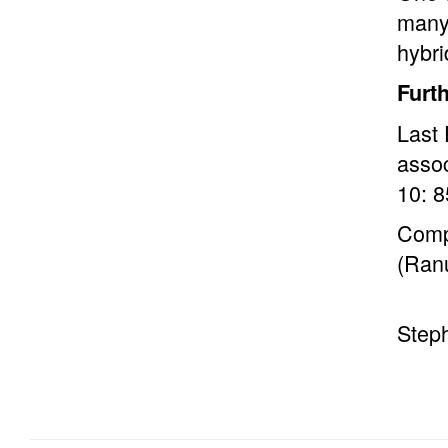
many 
hybr
Furt
Last 
assoc
10: 8
Comp
(Ran
Step