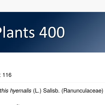
t 116
(L.) Salisb. (Ranunculaceae)
this hyemalis