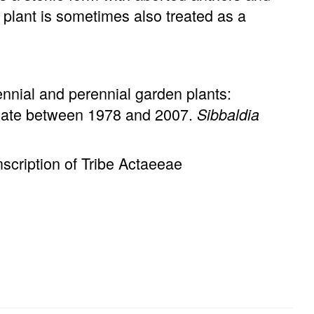
plant is sometimes also treated as a
ennial and perennial garden plants:
imate between 1978 and 2007.
Sibbaldia
cription of Tribe Actaeeae