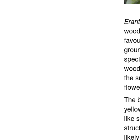
Erant
woodl
favou
groun
speci
woodl
the s
flowe
The b
yello
like 
struc
likel