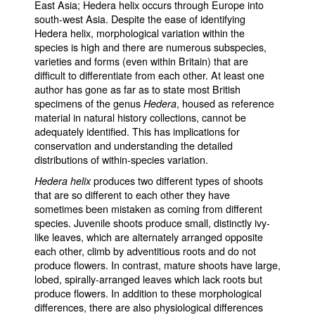
East Asia; Hedera helix occurs through Europe into
south-west Asia. Despite the ease of identifying
Hedera helix, morphological variation within the
species is high and there are numerous subspecies,
varieties and forms (even within Britain) that are
difficult to differentiate from each other. At least one
author has gone as far as to state most British
specimens of the genus
, housed as reference
Hedera
material in natural history collections, cannot be
adequately identified. This has implications for
conservation and understanding the detailed
distributions of within-species variation.
produces two different types of shoots
Hedera helix
that are so different to each other they have
sometimes been mistaken as coming from different
species. Juvenile shoots produce small, distinctly ivy-
like leaves, which are alternately arranged opposite
each other, climb by adventitious roots and do not
produce flowers. In contrast, mature shoots have large,
lobed, spirally-arranged leaves which lack roots but
produce flowers. In addition to these morphological
differences, there are also physiological differences