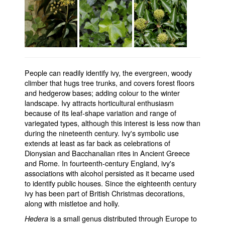
People can readily identify ivy, the evergreen, woody
climber that hugs tree trunks, and covers forest floors
and hedgerow bases; adding colour to the winter
landscape. Ivy attracts horticultural enthusiasm
because of its leaf-shape variation and range of
variegated types, although this interest is less now than
during the nineteenth century. Ivy's symbolic use
extends at least as far back as celebrations of
Dionysian and Bacchanalian rites in Ancient Greece
and Rome. In fourteenth-century England, ivy's
associations with alcohol persisted as it became used
to identify public houses. Since the eighteenth century
ivy has been part of British Christmas decorations,
along with mistletoe and holly.
is a small genus distributed through Europe to
Hedera