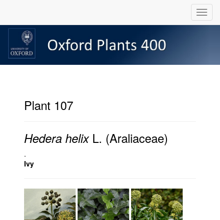
Plant 107
L. (Araliaceae)
Hedera helix
.
Ivy