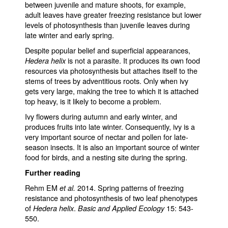
between juvenile and mature shoots, for example,
adult leaves have greater freezing resistance but lower
levels of photosynthesis than juvenile leaves during
late winter and early spring.
Despite popular belief and superficial appearances,
is not a parasite. It produces its own food
Hedera helix
resources via photosynthesis but attaches itself to the
stems of trees by adventitious roots. Only when ivy
gets very large, making the tree to which it is attached
top heavy, is it likely to become a problem.
Ivy flowers during autumn and early winter, and
produces fruits into late winter. Consequently, ivy is a
very important source of nectar and pollen for late-
season insects. It is also an important source of winter
food for birds, and a nesting site during the spring.
Further reading
Rehm EM
2014. Spring patterns of freezing
et al.
resistance and photosynthesis of two leaf phenotypes
of
.
15: 543-
Hedera helix
Basic and Applied Ecology
550.