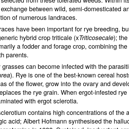
exchange between wild, semi-domesticated and
tion of numerous landraces.
aces have been important for rye breeding, but 
generic hybrid crop triticale (x
); the
Triticosecale
imarily a fodder and forage crop, combining the 
th parents.
grasses can become infected with the parasiti
). Rye is one of the best-known cereal host
urea
as of the flower, grow into the ovary and develo
replaces the rye grain. When ergot-infested rye
minated with ergot sclerotia.
clerotium contains high concentrations of the 
gic acid; Albert Hofmann synthesised the hallu