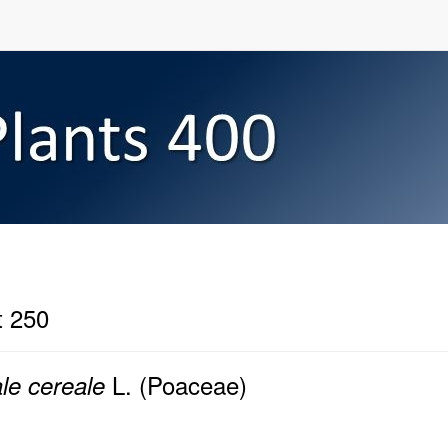
t 250
L. (Poaceae)
le cereale