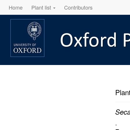
Home
Plant list
Contributors
Plan
Seca
.