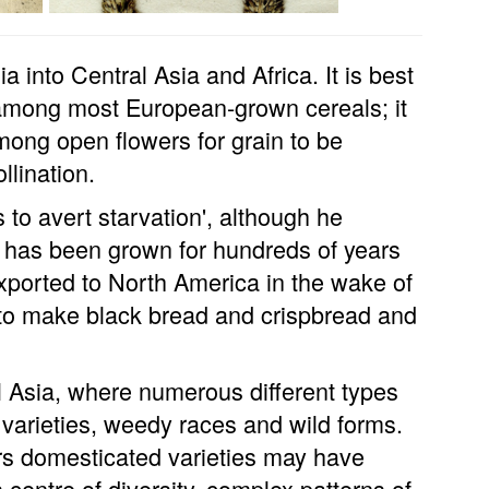
a into Central Asia and Africa. It is best
among most European-grown cereals; it
among open flowers for grain to be
llination.
s to avert starvation', although he
t has been grown for hundreds of years
exported to North America in the wake of
 to make black bread and crispbread and
al Asia, where numerous different types
varieties, weedy races and wild forms.
ars domesticated varieties may have
 centre of diversity, complex patterns of