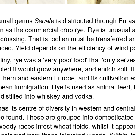
small genus
is distributed through Eurasi
Secale
 as the commercial crop rye. Rye is unusual 
tcrossing. That is, pollen must be transferred 
ced. Yield depends on the efficiency of wind po
liny, rye was a 'very poor food' that 'only serve
ted it would grow anywhere, and enrich soil. I
rthern and eastern Europe, and its cultivation 
ean immigration. Rye is used as animal feed,
distilled into whiskey and vodka.
as its centre of diversity in western and centr
e found. These are grouped into domesticated 
eedy races infest wheat fields, whilst it appe
selected from these tolerated weeds. Within its