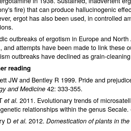
ergotamine in 1938. Sustained, inadvertent erg
ny's fire) that can produce hallucinogenic effe
er, ergot has also been used, in controlled am
ions.
dic outbreaks of ergotism in Europe and North
, and attempts have been made to link these o
ism outbreaks have declined as grain-cleanin
her reading
tt JW and Bentley R 1999. Pride and prejudice:
42: 333-355.
ogy and Medicine
 T
2011. Evolutionary trends of microsatell
et al.
genetic relationships within the genus Secale.
ry D
2012.
et al.
Domestication of plants in the