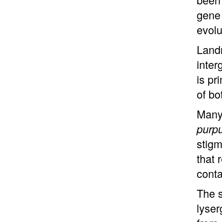
gene 
evolu
Landr
inter
is pr
of bo
Many 
purp
stigm
that 
conta
The s
lyser