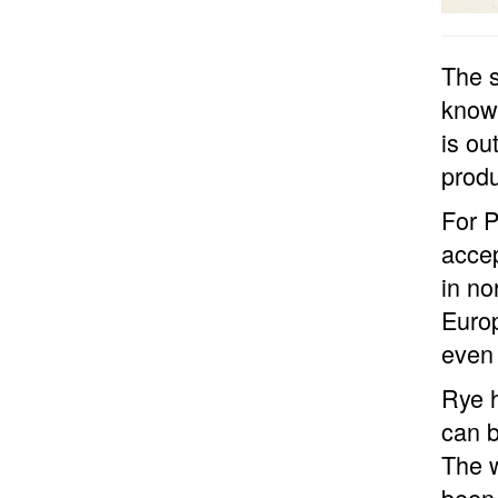
The 
known
is ou
produ
For P
accep
in no
Europ
even 
Rye h
can b
The w
been 