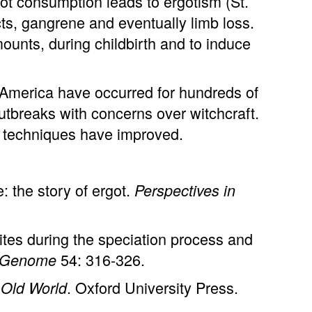
ot consumption leads to ergotism (St.
cts, gangrene and eventually limb loss.
ounts, during childbirth and to induce
 America have occurred for hundreds of
utbreaks with concerns over witchcraft.
g techniques have improved.
 the story of ergot.
Perspectives in
ites during the speciation process and
54: 316-326.
Genome
. Oxford University Press.
 Old World