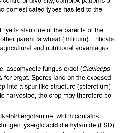
 domesticated types has led to the
rye is also one of the parents of the
 other parent is wheat (Triticum). Triticale
agricultural and nutritional advantages
c, ascomycete fungus ergot (
Claviceps
s for ergot. Spores land on the exposed
p into a spur-like structure (sclerotium)
 is harvested, the crop may therefore be
alkaloid ergotamine, which contains
cinogen lysergic acid diethylamide (LSD)