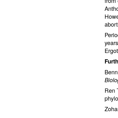
from 
Antho
Howev
abort
Perio
years
Ergot
Furt
Benne
Biol
Ren
phylo
Zoha