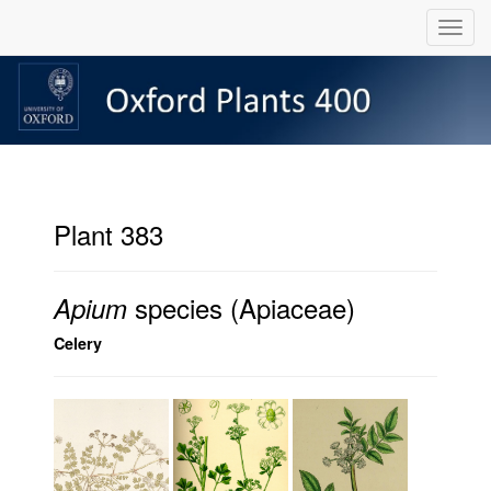
Plant 383
species (Apiaceae)
Apium
Celery