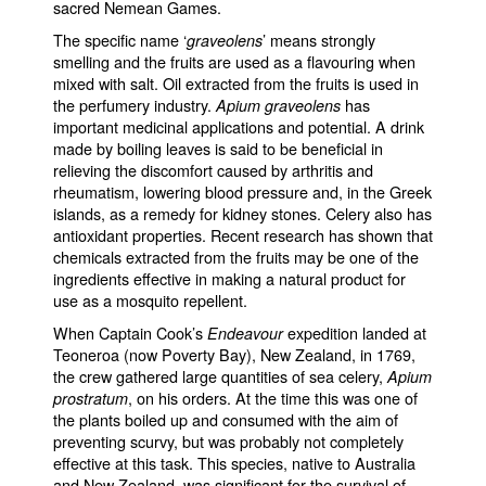
sacred Nemean Games.
The specific name ‘
’ means strongly
graveolens
smelling and the fruits are used as a flavouring when
mixed with salt. Oil extracted from the fruits is used in
the perfumery industry.
has
Apium graveolens
important medicinal applications and potential. A drink
made by boiling leaves is said to be beneficial in
relieving the discomfort caused by arthritis and
rheumatism, lowering blood pressure and, in the Greek
islands, as a remedy for kidney stones. Celery also has
antioxidant properties. Recent research has shown that
chemicals extracted from the fruits may be one of the
ingredients effective in making a natural product for
use as a mosquito repellent.
When Captain Cook’s
expedition landed at
Endeavour
Teoneroa (now Poverty Bay), New Zealand, in 1769,
the crew gathered large quantities of sea celery,
Apium
, on his orders. At the time this was one of
prostratum
the plants boiled up and consumed with the aim of
preventing scurvy, but was probably not completely
effective at this task. This species, native to Australia
and New Zealand, was significant for the survival of