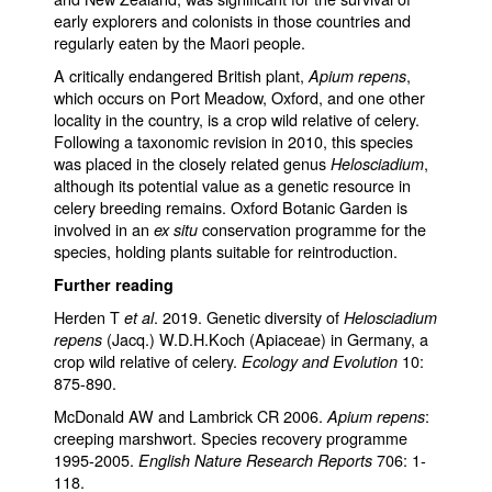
early explorers and colonists in those countries and
regularly eaten by the Maori people.
A critically endangered British plant,
,
Apium repens
which occurs on Port Meadow, Oxford, and one other
locality in the country, is a crop wild relative of celery.
Following a taxonomic revision in 2010, this species
was placed in the closely related genus
,
Helosciadium
although its potential value as a genetic resource in
celery breeding remains. Oxford Botanic Garden is
involved in an
conservation programme for the
ex situ
species, holding plants suitable for reintroduction.
Further reading
Herden T
. 2019. Genetic diversity of
et al
Helosciadium
(Jacq.) W.D.H.Koch (Apiaceae) in Germany, a
repens
crop wild relative of celery.
10:
Ecology and Evolution
875-890.
McDonald AW and Lambrick CR 2006.
:
Apium repens
creeping marshwort. Species recovery programme
1995-2005.
706: 1-
English Nature Research Reports
118.