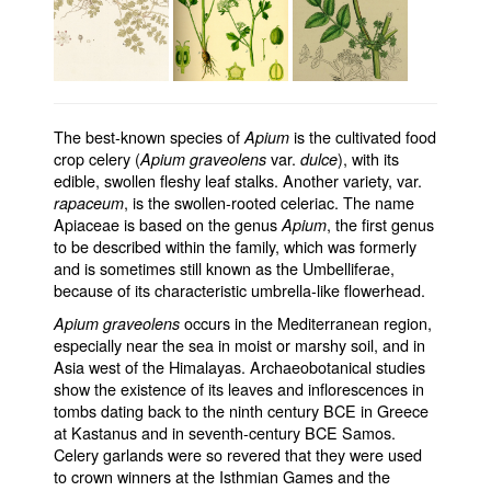
The best-known species of
is the cultivated food
Apium
crop celery (
var.
), with its
Apium graveolens
dulce
edible, swollen fleshy leaf stalks. Another variety, var.
, is the swollen-rooted celeriac. The name
rapaceum
Apiaceae is based on the genus
, the first genus
Apium
to be described within the family, which was formerly
and is sometimes still known as the Umbelliferae,
because of its characteristic umbrella-like flowerhead.
occurs in the Mediterranean region,
Apium graveolens
especially near the sea in moist or marshy soil, and in
Asia west of the Himalayas. Archaeobotanical studies
show the existence of its leaves and inflorescences in
tombs dating back to the ninth century BCE in Greece
at Kastanus and in seventh-century BCE Samos.
Celery garlands were so revered that they were used
to crown winners at the Isthmian Games and the