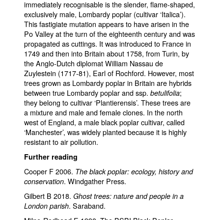
immediately recognisable is the slender, flame-shaped,
exclusively male, Lombardy poplar (cultivar ‘Italica’).
This fastigiate mutation appears to have arisen in the
Po Valley at the turn of the eighteenth century and was
propagated as cuttings. It was introduced to France in
1749 and then into Britain about 1758, from Turin, by
the Anglo-Dutch diplomat William Nassau de
Zuylestein (1717-81), Earl of Rochford. However, most
trees grown as Lombardy poplar in Britain are hybrids
between true Lombardy poplar and ssp.
;
betulifolia
they belong to cultivar ‘Plantierensis’. These trees are
a mixture and male and female clones. In the north
west of England, a male black poplar cultivar, called
‘Manchester’, was widely planted because it is highly
resistant to air pollution.
Further reading
Cooper F 2006.
The black poplar: ecology, history and
. Windgather Press.
conservation
Gilbert B 2018.
Ghost trees: nature and people in a
. Saraband.
London parish