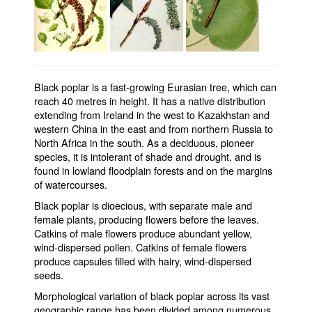
Black poplar is a fast-growing Eurasian tree, which can
reach 40 metres in height. It has a native distribution
extending from Ireland in the west to Kazakhstan and
western China in the east and from northern Russia to
North Africa in the south. As a deciduous, pioneer
species, it is intolerant of shade and drought, and is
found in lowland floodplain forests and on the margins
of watercourses.
Black poplar is dioecious, with separate male and
female plants, producing flowers before the leaves.
Catkins of male flowers produce abundant yellow,
wind-dispersed pollen. Catkins of female flowers
produce capsules filled with hairy, wind-dispersed
seeds.
Morphological variation of black poplar across its vast
geographic range has been divided among numerous