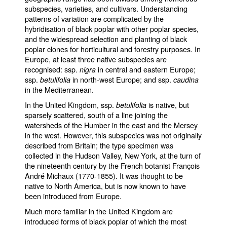
subspecies, varieties, and cultivars. Understanding
patterns of variation are complicated by the
hybridisation of black poplar with other poplar species,
and the widespread selection and planting of black
poplar clones for horticultural and forestry purposes. In
Europe, at least three native subspecies are
recognised: ssp.
in central and eastern Europe;
nigra
ssp.
in north-west Europe; and ssp.
betulifolia
caudina
in the Mediterranean.
In the United Kingdom, ssp.
is native, but
betulifolia
sparsely scattered, south of a line joining the
watersheds of the Humber in the east and the Mersey
in the west. However, this subspecies was not originally
described from Britain; the type specimen was
collected in the Hudson Valley, New York, at the turn of
the nineteenth century by the French botanist François
André Michaux (1770-1855). It was thought to be
native to North America, but is now known to have
been introduced from Europe.
Much more familiar in the United Kingdom are
introduced forms of black poplar of which the most