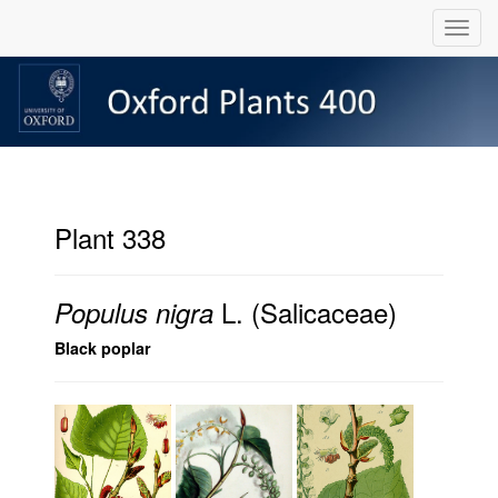
Plant 338
L. (Salicaceae)
Populus nigra
Black poplar