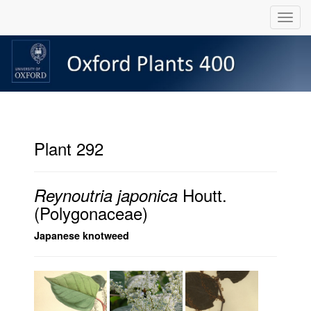
Plant 292
Houtt.
Reynoutria japonica
(Polygonaceae)
Japanese knotweed