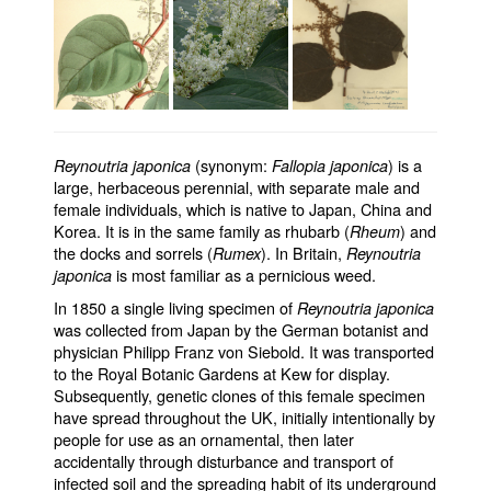
(synonym:
) is a
Reynoutria japonica
Fallopia japonica
large, herbaceous perennial, with separate male and
female individuals, which is native to Japan, China and
Korea. It is in the same family as rhubarb (
) and
Rheum
the docks and sorrels (
). In Britain,
Rumex
Reynoutria
is most familiar as a pernicious weed.
japonica
In 1850 a single living specimen of
Reynoutria japonica
was collected from Japan by the German botanist and
physician Philipp Franz von Siebold. It was transported
to the Royal Botanic Gardens at Kew for display.
Subsequently, genetic clones of this female specimen
have spread throughout the UK, initially intentionally by
people for use as an ornamental, then later
accidentally through disturbance and transport of
infected soil and the spreading habit of its underground