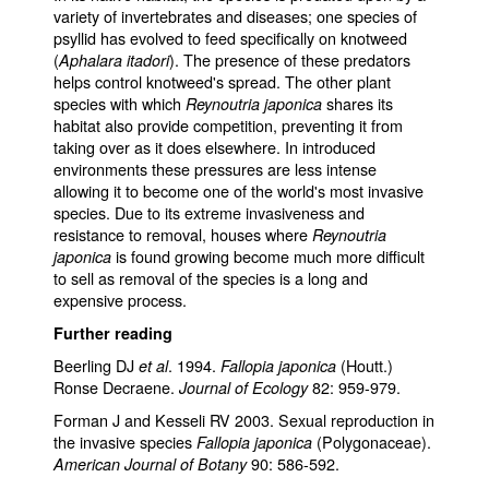
variety of invertebrates and diseases; one species of
psyllid has evolved to feed specifically on knotweed
(
). The presence of these predators
Aphalara itadori
helps control knotweed's spread. The other plant
species with which
shares its
Reynoutria japonica
habitat also provide competition, preventing it from
taking over as it does elsewhere. In introduced
environments these pressures are less intense
allowing it to become one of the world's most invasive
species. Due to its extreme invasiveness and
resistance to removal, houses where
Reynoutria
is found growing become much more difficult
japonica
to sell as removal of the species is a long and
expensive process.
Further reading
Beerling DJ
. 1994.
(Houtt.)
et al
Fallopia japonica
Ronse Decraene.
82: 959-979.
Journal of Ecology
Forman J and Kesseli RV 2003. Sexual reproduction in
the invasive species
(Polygonaceae).
Fallopia japonica
90: 586-592.
American Journal of Botany