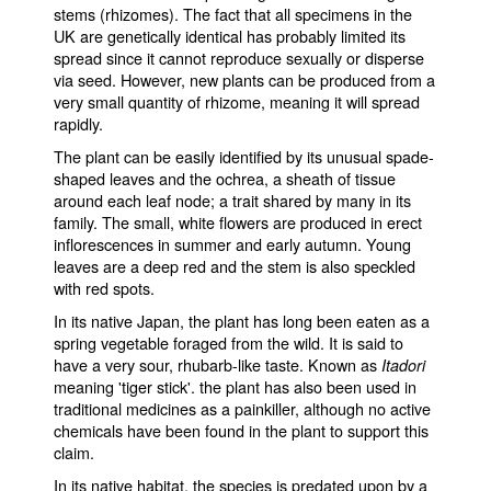
stems (rhizomes). The fact that all specimens in the
UK are genetically identical has probably limited its
spread since it cannot reproduce sexually or disperse
via seed. However, new plants can be produced from a
very small quantity of rhizome, meaning it will spread
rapidly.
The plant can be easily identified by its unusual spade-
shaped leaves and the ochrea, a sheath of tissue
around each leaf node; a trait shared by many in its
family. The small, white flowers are produced in erect
inflorescences in summer and early autumn. Young
leaves are a deep red and the stem is also speckled
with red spots.
In its native Japan, the plant has long been eaten as a
spring vegetable foraged from the wild. It is said to
have a very sour, rhubarb-like taste. Known as
Itadori
meaning 'tiger stick'. the plant has also been used in
traditional medicines as a painkiller, although no active
chemicals have been found in the plant to support this
claim.
In its native habitat, the species is predated upon by a