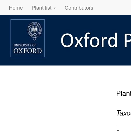
Home
Plant list
Contributors
Plan
Taxo
.