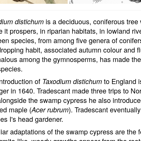
is a deciduous, coniferous tree
dium distichum
 it prospers, in riparian habitats, in lowland ri
een species, from among five genera of conifers,
dropping habit, associated autumn colour and flu
alous among the gymnosperms, has made the s
species.
ntroduction of
to England i
Taxodium distichum
er in 1640. Tradescant made three trips to N
alongside the swamp cypress he also introduc
ed maple (
). Tradescant eventuall
Acer rubrum
es I's head gardener.
iar adaptations of the swamp cypress are the 
gmite-like, woody growths appear from the roots