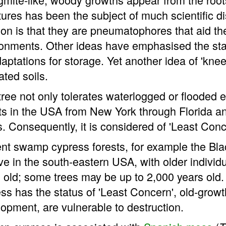
tures has been the subject of much scientific 
ion is that they are pneumatophores that aid t
onments. Other ideas have emphasised the sta
aptations for storage. Yet another idea of 'knee' 
ated soils.
tree not only tolerates waterlogged or flooded e
ts in the USA from New York through Florida an
. Consequently, it is considered of 'Least Con
nt swamp cypress forests, for example the Black
ve in the south-eastern USA, with older indivi
 old; some trees may be up to 2,000 years old
ss has the status of 'Least Concern', old-gro
opment, are vulnerable to destruction.