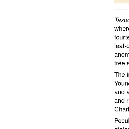
Taxo
where
fourt
leaf-
anom
tree 
The i
Young
and 
and r
Charl
Pecul
stala