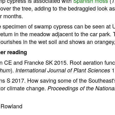
p cypress is associated with
Spanish moss
(
T
over the tree, adding to the bedraggled look as 
r months.
e specimen of swamp cypress can be seen at Un
etum in the meadow adjacent to the car park. 
lourishes in the wet soil and shows an orangey
her reading
n CE and Francke SK 2015. Root aeration funct
).
1
ichum
International Journal of Plant Sciences
ns S 2017. How saving some of the Southeast's 
tor climate change.
Proceedings of the Nation
 Rowland