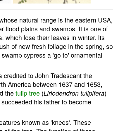
 whose natural range is the eastern USA,
ver flood plains and swamps. It is one of
 which lose their leaves in winter. Its
sh of new fresh foliage in the spring, so
wamp cypress a 'go to' ornamental
s credited to John Tradescant the
orth America between 1637 and 1653,
ed the
tulip tree
(
)
Liriodendron tulipifera
y succeeded his father to become
features known as 'knees'. These
 of the tree. The function of these