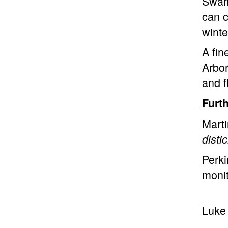
Swam
can c
winte
A fin
Arbor
and f
Furt
Marti
dist
Perki
moni
Luke