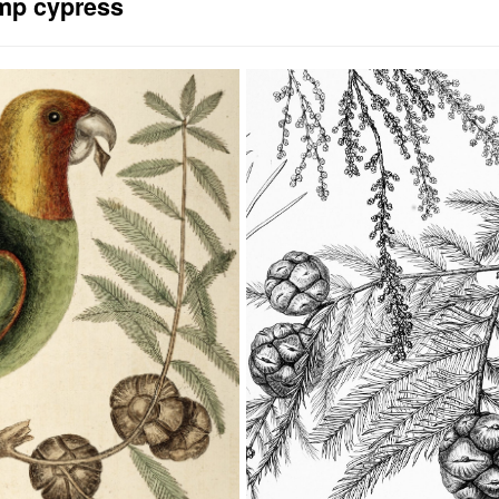
p cypress