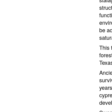
struc
funct
envir
be ad
satur
This 
fores
Texas
Ancie
survi
years
cypre
devel