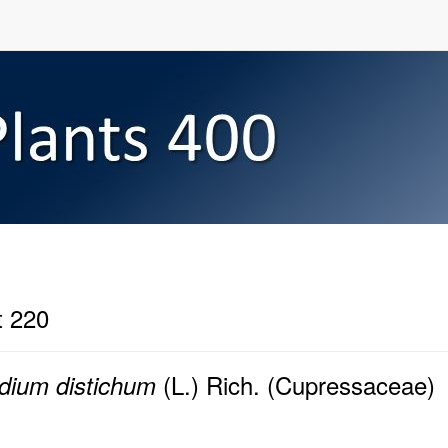
t 220
(L.) Rich. (Cupressaceae)
dium distichum