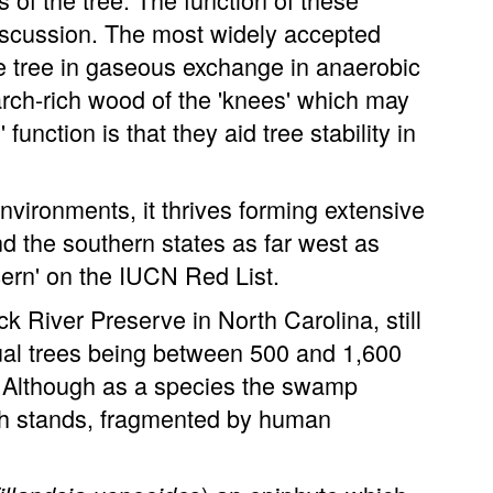
discussion. The most widely accepted
he tree in gaseous exchange in anaerobic
rch-rich wood of the 'knees' which may
function is that they aid tree stability in
nvironments, it thrives forming extensive
d the southern states as far west as
cern' on the IUCN Red List.
 River Preserve in North Carolina, still
dual trees being between 500 and 1,600
. Although as a species the swamp
wth stands, fragmented by human