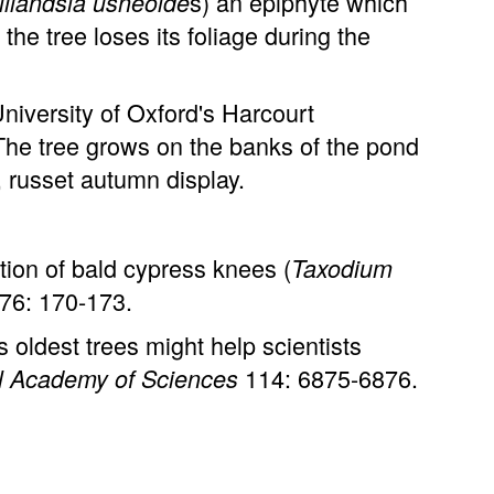
s) an epiphyte which
illandsia usneoide
the tree loses its foliage during the
iversity of Oxford's Harcourt
The tree grows on the banks of the pond
, russet autumn display.
ion of bald cypress knees (
Taxodium
76: 170-173.
oldest trees might help scientists
114: 6875-6876.
al Academy of Sciences