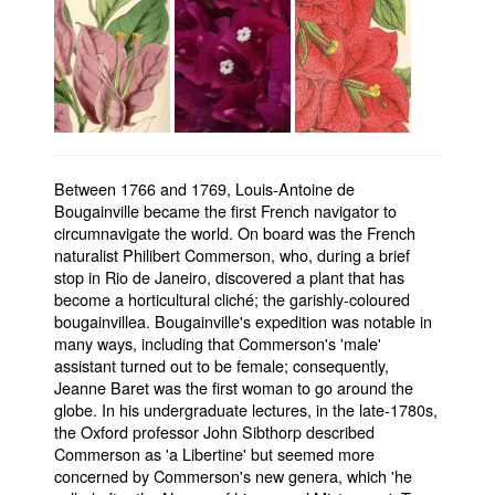
Between 1766 and 1769, Louis-Antoine de
Bougainville became the first French navigator to
circumnavigate the world. On board was the French
naturalist Philibert Commerson, who, during a brief
stop in Rio de Janeiro, discovered a plant that has
become a horticultural cliché; the garishly-coloured
bougainvillea. Bougainville's expedition was notable in
many ways, including that Commerson's 'male'
assistant turned out to be female; consequently,
Jeanne Baret was the first woman to go around the
globe. In his undergraduate lectures, in the late-1780s,
the Oxford professor John Sibthorp described
Commerson as 'a Libertine' but seemed more
concerned by Commerson's new genera, which 'he