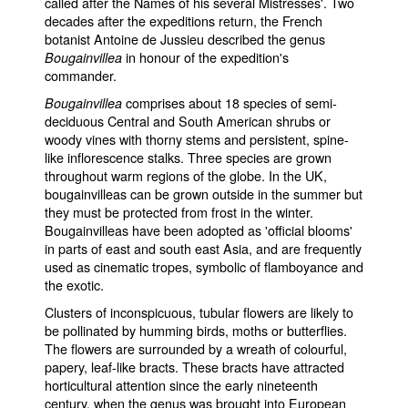
called after the Names of his several Mistresses'. Two
decades after the expeditions return, the French
botanist Antoine de Jussieu described the genus
in honour of the expedition's
Bougainvillea
commander.
comprises about 18 species of semi-
Bougainvillea
deciduous Central and South American shrubs or
woody vines with thorny stems and persistent, spine-
like inflorescence stalks. Three species are grown
throughout warm regions of the globe. In the UK,
bougainvilleas can be grown outside in the summer but
they must be protected from frost in the winter.
Bougainvilleas have been adopted as 'official blooms'
in parts of east and south east Asia, and are frequently
used as cinematic tropes, symbolic of flamboyance and
the exotic.
Clusters of inconspicuous, tubular flowers are likely to
be pollinated by humming birds, moths or butterflies.
The flowers are surrounded by a wreath of colourful,
papery, leaf-like bracts. These bracts have attracted
horticultural attention since the early nineteenth
century, when the genus was brought into European