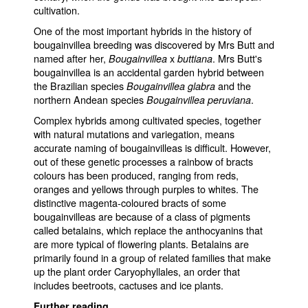
cultivation.
One of the most important hybrids in the history of
bougainvillea breeding was discovered by Mrs Butt and
named after her,
x
. Mrs Butt's
Bougainvillea
buttiana
bougainvillea is an accidental garden hybrid between
the Brazilian species
and the
Bougainvillea glabra
northern Andean species
.
Bougainvillea peruviana
Complex hybrids among cultivated species, together
with natural mutations and variegation, means
accurate naming of bougainvilleas is difficult. However,
out of these genetic processes a rainbow of bracts
colours has been produced, ranging from reds,
oranges and yellows through purples to whites. The
distinctive magenta-coloured bracts of some
bougainvilleas are because of a class of pigments
called betalains, which replace the anthocyanins that
are more typical of flowering plants. Betalains are
primarily found in a group of related families that make
up the plant order Caryophyllales, an order that
includes beetroots, cactuses and ice plants.
Further reading