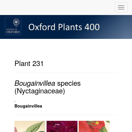
Plant 231
species
Bougainvillea
(Nyctaginaceae)
.
Bougainvillea